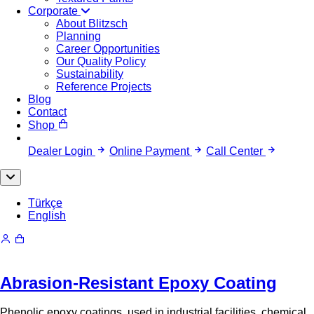
Corporate
About Blitzsch
Planning
Career Opportunities
Our Quality Policy
Sustainability
Reference Projects
Blog
Contact
Shop
Dealer Login
Online Payment
Call Center
Türkçe
English
Abrasion-Resistant Epoxy Coating
Phenolic epoxy coatings, used in industrial facilities, chemical