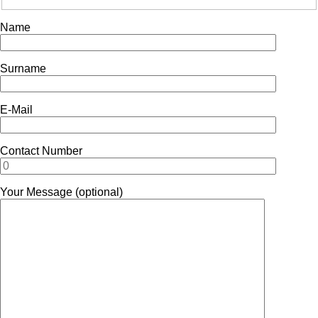
Name
Surname
E-Mail
Contact Number
Your Message (optional)