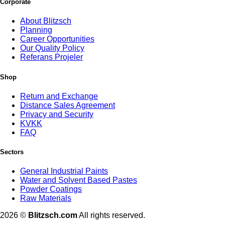
Corporate
About Blitzsch
Planning
Career Opportunities
Our Quality Policy
Referans Projeler
Shop
Return and Exchange
Distance Sales Agreement
Privacy and Security
KVKK
FAQ
Sectors
General Industrial Paints
Water and Solvent Based Pastes
Powder Coatings
Raw Materials
2026 ©
Blitzsch.com
All rights reserved.