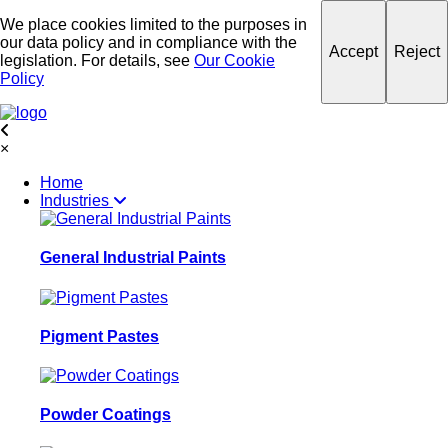
We place cookies limited to the purposes in
our data policy and in compliance with the
Accept
Reject
legislation. For details, see
Our Cookie
Policy
×
Home
Industries
General Industrial Paints
Pigment Pastes
Powder Coatings