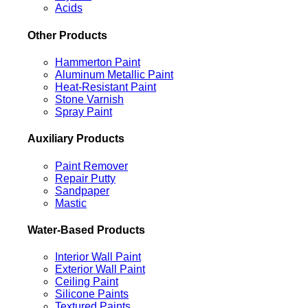
Acids
Other Products
Hammerton Paint
Aluminum Metallic Paint
Heat-Resistant Paint
Stone Varnish
Spray Paint
Auxiliary Products
Paint Remover
Repair Putty
Sandpaper
Mastic
Water-Based Products
Interior Wall Paint
Exterior Wall Paint
Ceiling Paint
Silicone Paints
Textured Paints