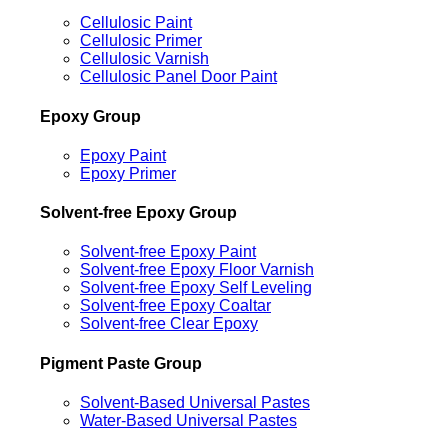
Cellulosic Paint
Cellulosic Primer
Cellulosic Varnish
Cellulosic Panel Door Paint
Epoxy Group
Epoxy Paint
Epoxy Primer
Solvent-free Epoxy Group
Solvent-free Epoxy Paint
Solvent-free Epoxy Floor Varnish
Solvent-free Epoxy Self Leveling
Solvent-free Epoxy Coaltar
Solvent-free Clear Epoxy
Pigment Paste Group
Solvent-Based Universal Pastes
Water-Based Universal Pastes