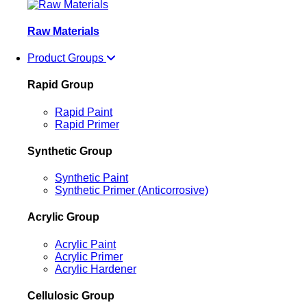
Raw Materials
Product Groups
Rapid Group
Rapid Paint
Rapid Primer
Synthetic Group
Synthetic Paint
Synthetic Primer (Anticorrosive)
Acrylic Group
Acrylic Paint
Acrylic Primer
Acrylic Hardener
Cellulosic Group