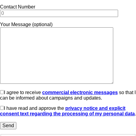
Contact Number
Your Message (optional)
I agree to receive
commercial electronic messages
so that I
can be informed about campaigns and updates.
I have read and approve the
privacy notice and explicit
consent text regarding the processing of my personal data
.