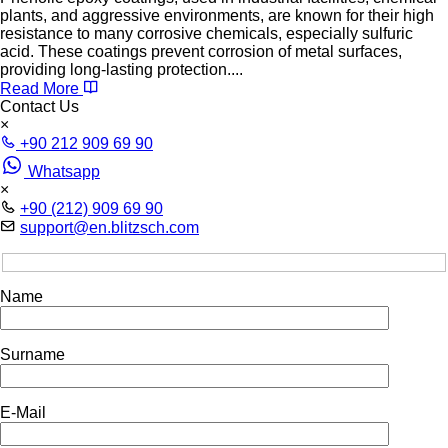
plants, and aggressive environments, are known for their high
resistance to many corrosive chemicals, especially sulfuric
acid. These coatings prevent corrosion of metal surfaces,
providing long-lasting protection....
Read More
Contact Us
×
+90 212 909 69 90
Whatsapp
×
+90 (212) 909 69 90
support@en.blitzsch.com
Name
Surname
E-Mail