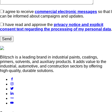
I agree to receive
commercial electronic messages
so that I
can be informed about campaigns and updates.
I have read and approve the
privacy notice and explicit
consent text regarding the processing of my personal data
.
Blitzsch is a leading brand in industrial paints, coatings,
primers, solvents, and auxiliary products. It adds value to the
industrial, automotive, and construction sectors by offering
high-quality, durable solutions.