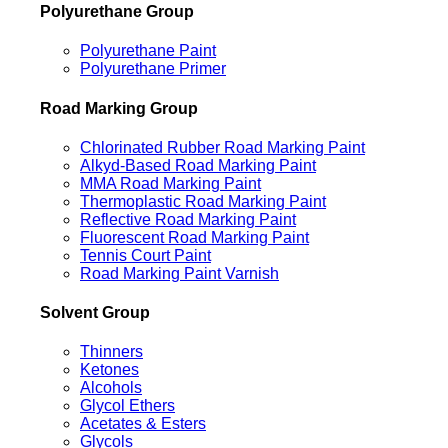
Polyurethane Group
Polyurethane Paint
Polyurethane Primer
Road Marking Group
Chlorinated Rubber Road Marking Paint
Alkyd-Based Road Marking Paint
MMA Road Marking Paint
Thermoplastic Road Marking Paint
Reflective Road Marking Paint
Fluorescent Road Marking Paint
Tennis Court Paint
Road Marking Paint Varnish
Solvent Group
Thinners
Ketones
Alcohols
Glycol Ethers
Acetates & Esters
Glycols