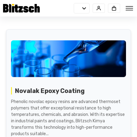
Novalak Epoxy Coating
Phenolic novolac epoxy resins are advanced thermoset
polymers that offer exceptional resistance to high
temperatures, chemicals, and abrasion. With its expertise
in industrial paints and coatings, Blitzsch Kimya
transforms this technology into high-performance
products suitable...