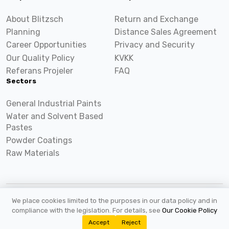
About Blitzsch
Return and Exchange
Planning
Distance Sales Agreement
Career Opportunities
Privacy and Security
Our Quality Policy
KVKK
Referans Projeler
FAQ
Sectors
General Industrial Paints
Water and Solvent Based
Pastes
Powder Coatings
Raw Materials
We place cookies limited to the purposes in our data policy and in
2026 ©
Blitzsch.com
All rights reserved.
compliance with the legislation. For details, see
Our Cookie Policy
Accept
Reject