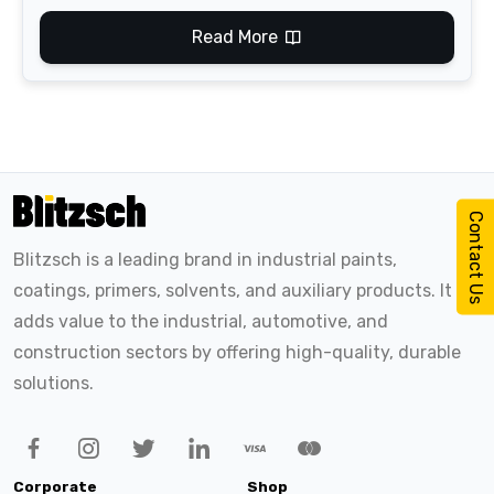
Read More
Contact Us
Blitzsch is a leading brand in industrial paints,
coatings, primers, solvents, and auxiliary products. It
adds value to the industrial, automotive, and
construction sectors by offering high-quality, durable
solutions.
Corporate
Shop