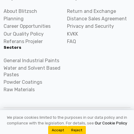
About Blitzsch
Return and Exchange
Planning
Distance Sales Agreement
Career Opportunities
Privacy and Security
Our Quality Policy
KVKK
Referans Projeler
FAQ
Sectors
General Industrial Paints
Water and Solvent Based
Pastes
Powder Coatings
Raw Materials
We place cookies limited to the purposes in our data policy and in
2026 ©
Blitzsch.com
All rights reserved.
compliance with the legislation. For details, see
Our Cookie Policy
Accept
Reject