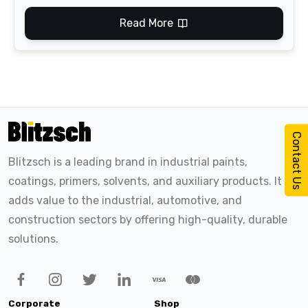
Read More
Contact Us
Blitzsch is a leading brand in industrial paints,
coatings, primers, solvents, and auxiliary products. It
adds value to the industrial, automotive, and
construction sectors by offering high-quality, durable
solutions.
Corporate
Shop