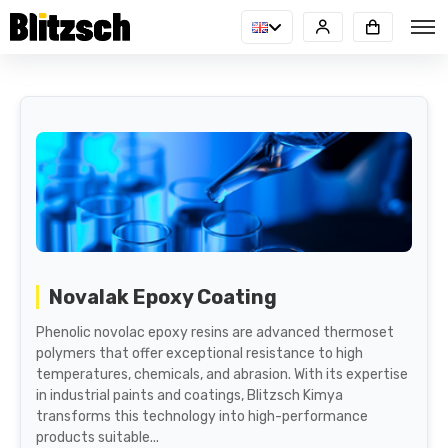
Novalak Epoxy Coating
Phenolic novolac epoxy resins are advanced thermoset
polymers that offer exceptional resistance to high
temperatures, chemicals, and abrasion. With its expertise
in industrial paints and coatings, Blitzsch Kimya
transforms this technology into high-performance
products suitable...