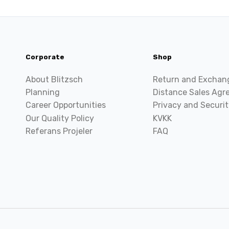
Corporate
Shop
About Blitzsch
Return and Exchan
Planning
Distance Sales Ag
Career Opportunities
Privacy and Securit
Our Quality Policy
KVKK
Referans Projeler
FAQ