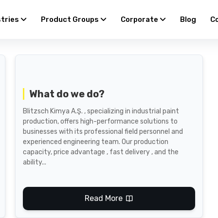
stries
Product Groups
Corporate
Blog
C
What do we do?
Blitzsch Kimya A.Ş. , specializing in industrial paint
production, offers high-performance solutions to
businesses with its professional field personnel and
experienced engineering team. Our production
capacity, price advantage , fast delivery , and the
ability...
Read More