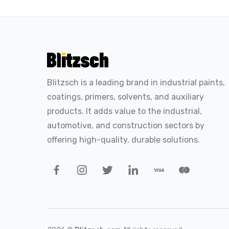
Blitzsch is a leading brand in industrial paints,
coatings, primers, solvents, and auxiliary
products. It adds value to the industrial,
automotive, and construction sectors by
offering high-quality, durable solutions.