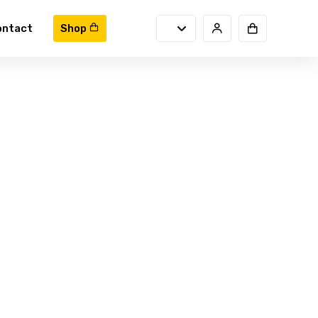
ontact
Shop