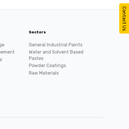
Contact Us
Sectors
ge
General Industrial Paints
reement
Water and Solvent Based
Pastes
y
Powder Coatings
Raw Materials