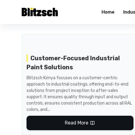
Home
Indu
Customer-Focused Industrial
Paint Solutions
Blitzsch Kimya focuses on a customer-centric
approach to industrial coatings, offering end-to-end
solutions from project inception to after-sales
support. It ensures quality through input and output
controls, ensures consistent production across all RAL
colors, and...
Read More