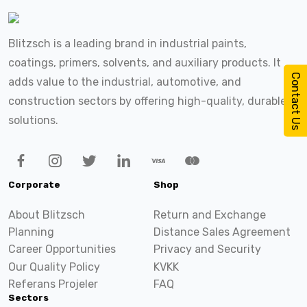
Blitzsch is a leading brand in industrial paints,
coatings, primers, solvents, and auxiliary products. It
Contact Us
adds value to the industrial, automotive, and
construction sectors by offering high-quality, durable
solutions.
Corporate
Shop
About Blitzsch
Return and Exchange
Planning
Distance Sales Agreement
Career Opportunities
Privacy and Security
Our Quality Policy
KVKK
Referans Projeler
FAQ
Sectors