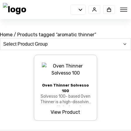
Home
/ Products tagged “aromatic thinner”
Oven Thinner Solvesso
100
Solvesso 100- based Oven
Thinner is a high-dissolving
aromatic hydrocarbon
View Product
thinner that provides
viscosity adjustment, s...