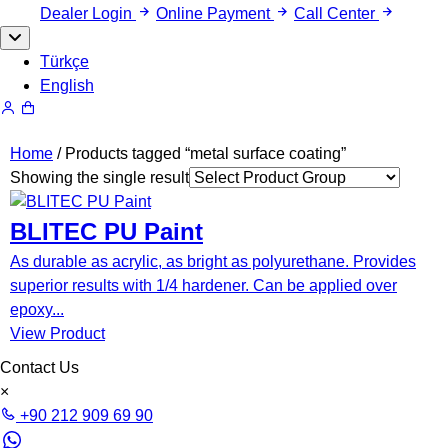
Dealer Login
Online Payment
Call Center
Türkçe
English
Home
/ Products tagged “metal surface coating”
Showing the single result
BLITEC PU Paint
As durable as acrylic, as bright as polyurethane. Provides
superior results with 1/4 hardener. Can be applied over
epoxy...
View Product
Contact Us
×
+90 212 909 69 90