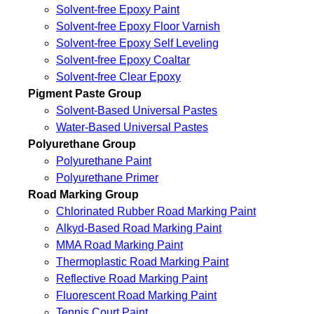
Solvent-free Epoxy Paint
Solvent-free Epoxy Floor Varnish
Solvent-free Epoxy Self Leveling
Solvent-free Epoxy Coaltar
Solvent-free Clear Epoxy
Pigment Paste Group
Solvent-Based Universal Pastes
Water-Based Universal Pastes
Polyurethane Group
Polyurethane Paint
Polyurethane Primer
Road Marking Group
Chlorinated Rubber Road Marking Paint
Alkyd-Based Road Marking Paint
MMA Road Marking Paint
Thermoplastic Road Marking Paint
Reflective Road Marking Paint
Fluorescent Road Marking Paint
Tennis Court Paint