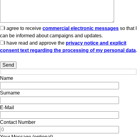
I agree to receive
commercial electronic messages
so that I
can be informed about campaigns and updates.
I have read and approve the
privacy notice and explicit
consent text regarding the processing of my personal data
.
Name
Surname
E-Mail
Contact Number
Your Message (optional)