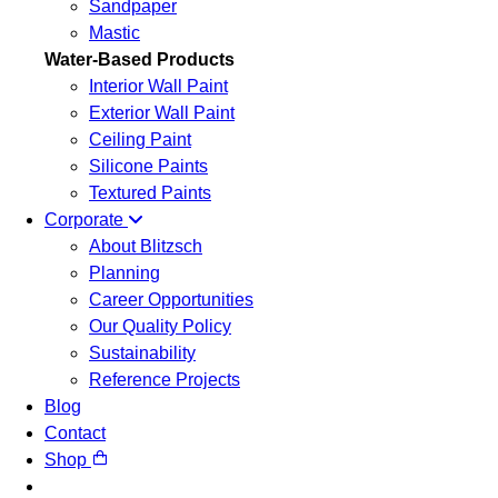
Sandpaper
Mastic
Water-Based Products
Interior Wall Paint
Exterior Wall Paint
Ceiling Paint
Silicone Paints
Textured Paints
Corporate
About Blitzsch
Planning
Career Opportunities
Our Quality Policy
Sustainability
Reference Projects
Blog
Contact
Shop