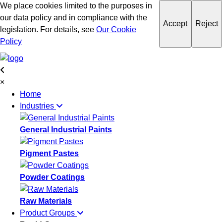
We place cookies limited to the purposes in
our data policy and in compliance with the
Accept
Reject
legislation. For details, see
Our Cookie
Policy
×
Home
Industries
General Industrial Paints
Pigment Pastes
Powder Coatings
Raw Materials
Product Groups