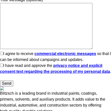
I agree to receive
commercial electronic messages
so that I
can be informed about campaigns and updates.
I have read and approve the
privacy notice and explicit
consent text regarding the processing of my personal data
.
Blitzsch is a leading brand in industrial paints, coatings,
primers, solvents, and auxiliary products. It adds value to the
industrial, automotive, and construction sectors by offering