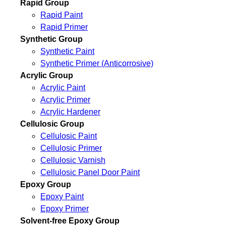
Rapid Group
Rapid Paint
Rapid Primer
Synthetic Group
Synthetic Paint
Synthetic Primer (Anticorrosive)
Acrylic Group
Acrylic Paint
Acrylic Primer
Acrylic Hardener
Cellulosic Group
Cellulosic Paint
Cellulosic Primer
Cellulosic Varnish
Cellulosic Panel Door Paint
Epoxy Group
Epoxy Paint
Epoxy Primer
Solvent-free Epoxy Group