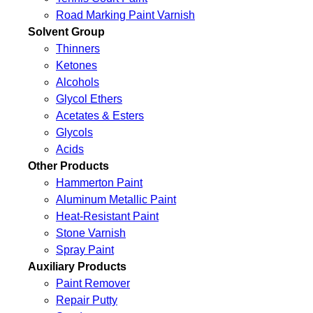
Road Marking Paint Varnish
Solvent Group
Thinners
Ketones
Alcohols
Glycol Ethers
Acetates & Esters
Glycols
Acids
Other Products
Hammerton Paint
Aluminum Metallic Paint
Heat-Resistant Paint
Stone Varnish
Spray Paint
Auxiliary Products
Paint Remover
Repair Putty