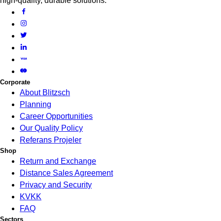
high-quality, durable solutions.
Corporate
About Blitzsch
Planning
Career Opportunities
Our Quality Policy
Referans Projeler
Shop
Return and Exchange
Distance Sales Agreement
Privacy and Security
KVKK
FAQ
Sectors