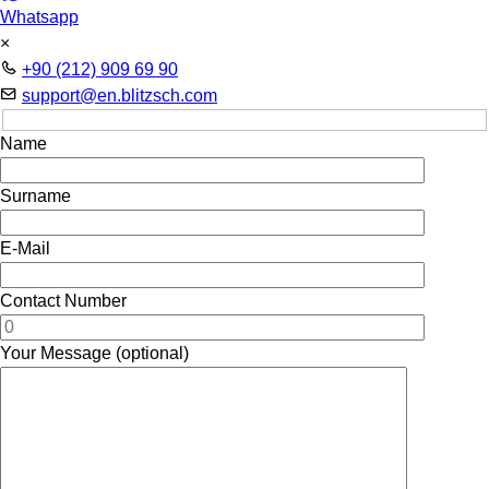
Whatsapp
×
+90 (212) 909 69 90
support@en.blitzsch.com
Name
Surname
E-Mail
Contact Number
Your Message (optional)