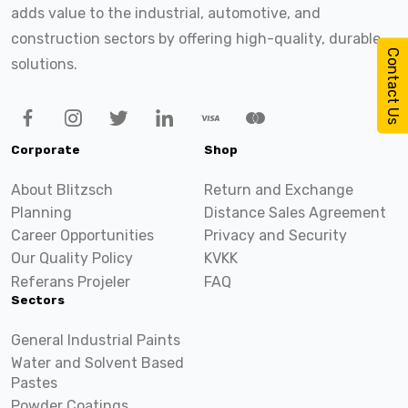
adds value to the industrial, automotive, and
construction sectors by offering high-quality, durable
Contact Us
solutions.
Corporate
Shop
About Blitzsch
Return and Exchange
Planning
Distance Sales Agreement
Career Opportunities
Privacy and Security
Our Quality Policy
KVKK
Referans Projeler
FAQ
Sectors
General Industrial Paints
Water and Solvent Based
Pastes
Powder Coatings