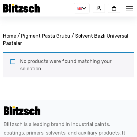
Home
/
Pigment Pasta Grubu
/ Solvent Bazlı Universal
Pastalar
No products were found matching your
selection.
Blitzsch is a leading brand in industrial paints,
coatings, primers, solvents, and auxiliary products. It