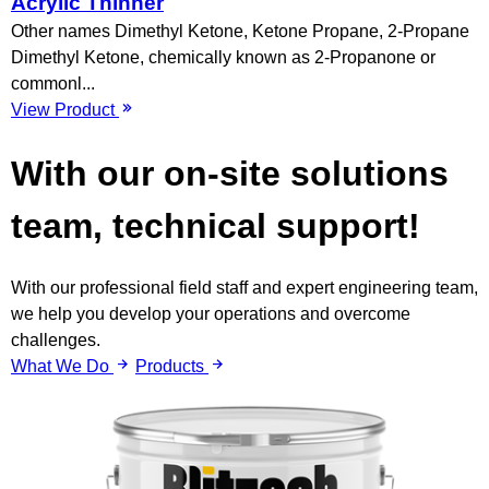
Acrylic Thinner
Other names Dimethyl Ketone, Ketone Propane, 2-Propane
Dimethyl Ketone, chemically known as 2-Propanone or
commonl...
View Product
With our on-site solutions
team,
technical support!
With our professional field staff and expert engineering team,
we help you develop your operations and overcome
challenges.
What We Do
Products