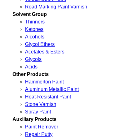
Road Marking Paint Varnish
Solvent Group
Thinners
Ketones
Alcohols
Glycol Ethers
Acetates & Esters
Glycols
Acids
Other Products
Hammerton Paint
Aluminum Metallic Paint
Heat-Resistant Paint
Stone Varnish
Spray Paint
Auxiliary Products
Paint Remover
Repair Putty