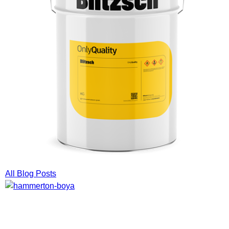
All Blog Posts