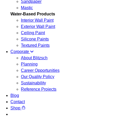
Sandpaper
Mastic
Water-Based Products
Interior Wall Paint
Exterior Wall Paint
Ceiling Paint
Silicone Paints
Textured Paints
Corporate
About Blitzsch
Planning
Career Opportunities
Our Quality Policy
Sustainability
Reference Projects
Blog
Contact
Shop