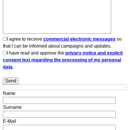
I agree to receive
commercial electronic messages
so
that I can be informed about campaigns and updates.
I have read and approve the
privacy notice and explicit
consent text regarding the processing of my personal
data
.
Name
Surname
E-Mail