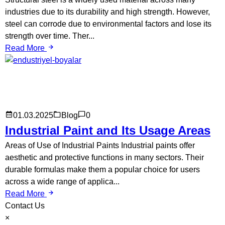
industries due to its durability and high strength. However,
steel can corrode due to environmental factors and lose its
strength over time. Ther...
Read More
01.03.2025
Blog
0
Industrial Paint and Its Usage Areas
Areas of Use of Industrial Paints Industrial paints offer
aesthetic and protective functions in many sectors. Their
durable formulas make them a popular choice for users
across a wide range of applica...
Read More
Contact Us
×