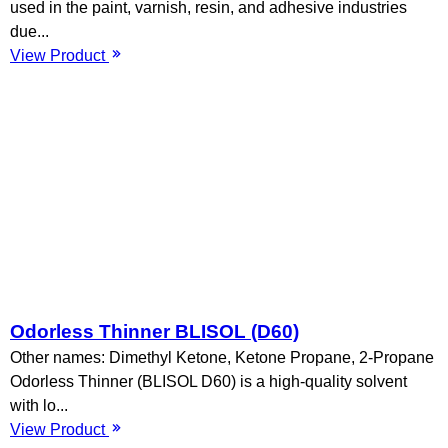
used in the paint, varnish, resin, and adhesive industries
due...
View Product
Odorless Thinner BLISOL (D60)
Other names: Dimethyl Ketone, Ketone Propane, 2-Propane
Odorless Thinner (BLISOL D60) is a high-quality solvent
with lo...
View Product