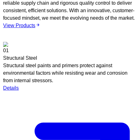
reliable supply chain and rigorous quality control to deliver
consistent, efficient solutions. With an innovative, customer-
focused mindset, we meet the evolving needs of the market.
View Products
01
0
Structural Steel
V
Structural steel paints and primers protect against
C
environmental factors while resisting wear and corrosion
s
from internal stressors.
c
Details
d
D