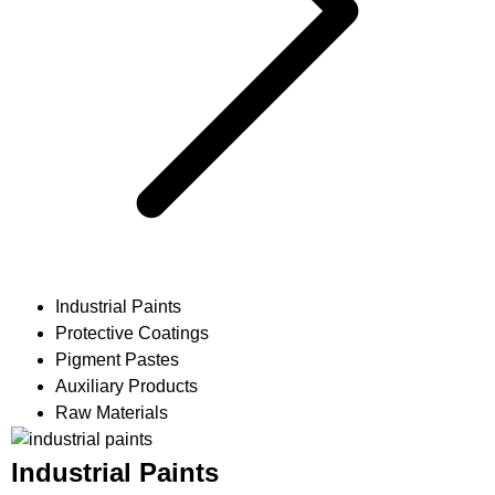
Industrial Paints
Protective Coatings
Pigment Pastes
Auxiliary Products
Raw Materials
Industrial Paints