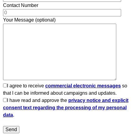
Contact Number
Your Message (optional)
I agree to receive
commercial electronic messages
so
that I can be informed about campaigns and updates.
I have read and approve the
privacy notice and explicit
consent text regarding the processing of my personal
data
.