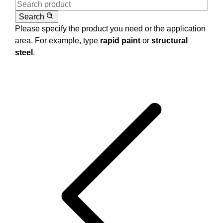
Search
Please specify the product you need or the application
area. For example, type
rapid paint
or
structural
steel
.