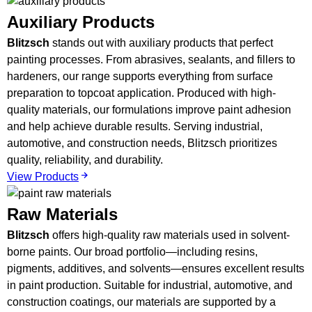
Auxiliary Products
Blitzsch
stands out with auxiliary products that perfect
painting processes. From abrasives, sealants, and fillers to
hardeners, our range supports everything from surface
preparation to topcoat application. Produced with high-
quality materials, our formulations improve paint adhesion
and help achieve durable results. Serving industrial,
automotive, and construction needs, Blitzsch prioritizes
quality, reliability, and durability.
View Products
Raw Materials
Blitzsch
offers high-quality raw materials used in solvent-
borne paints. Our broad portfolio—including resins,
pigments, additives, and solvents—ensures excellent results
in paint production. Suitable for industrial, automotive, and
construction coatings, our materials are supported by a