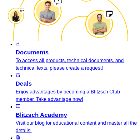
Documents
To access all products, technical documents, and
technical texts, please create a request!
Deals
Enjoy advantages by becoming a Blitzsch Club
member. Take advantage now!
Blitzsch Academy
Visit our blog for educational content and master all the
details!