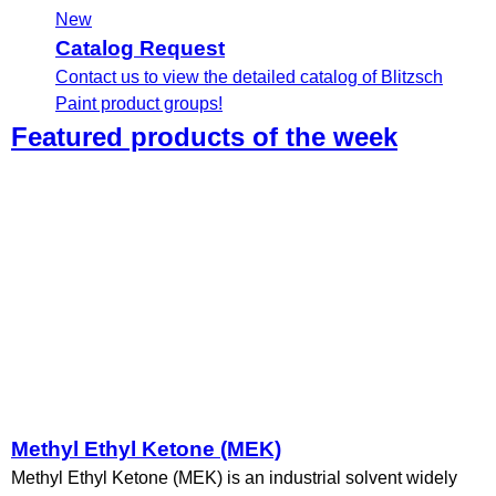
New
Catalog Request
Contact us to view the detailed catalog of Blitzsch
Paint product groups!
Featured products of the week
Methyl Ethyl Ketone (MEK)
Methyl Ethyl Ketone (MEK) is an industrial solvent widely