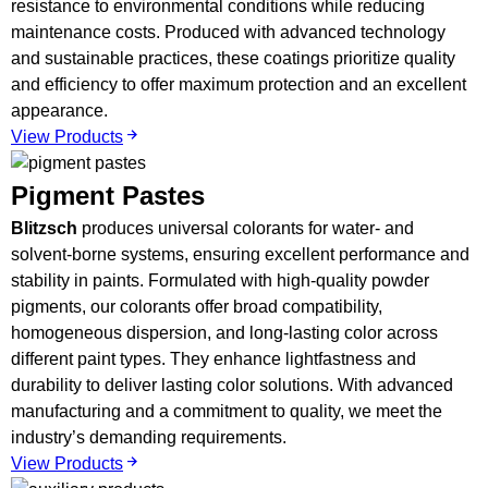
resistance to environmental conditions while reducing
maintenance costs. Produced with advanced technology
and sustainable practices, these coatings prioritize quality
and efficiency to offer maximum protection and an excellent
appearance.
View Products
Pigment Pastes
Blitzsch
produces universal colorants for water- and
solvent-borne systems, ensuring excellent performance and
stability in paints. Formulated with high-quality powder
pigments, our colorants offer broad compatibility,
homogeneous dispersion, and long-lasting color across
different paint types. They enhance lightfastness and
durability to deliver lasting color solutions. With advanced
manufacturing and a commitment to quality, we meet the
industry’s demanding requirements.
View Products