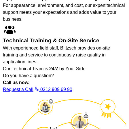
For appearance, environment, and cost, our expert technical
support meets your expectations and adds value to your
business.
Technical Training & On-Site Service
With experienced field staff, Blitzsch provides on-site
training and service to continuously raise quality in
application lines.
Our Technical Team is
24/7
by Your Side
Do you have a question?
Call us now.
Request a Call
0212 909 69 90