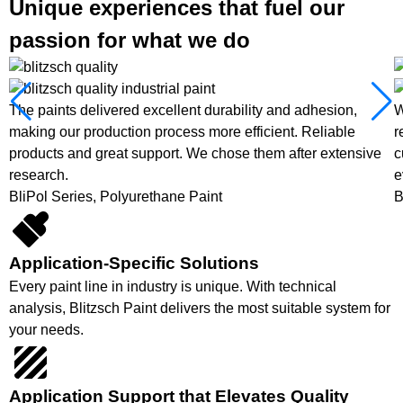
Unique experiences that fuel our
passion for what we do
The paints delivered excellent durability and adhesion,
W
making our production process more efficient. Reliable
r
products and great support. We chose them after extensive
c
research.
e
BliPol Series, Polyurethane Paint
B
Application-Specific Solutions
Every paint line in industry is unique. With technical
analysis, Blitzsch Paint delivers the most suitable system for
your needs.
Application Support that Elevates Quality