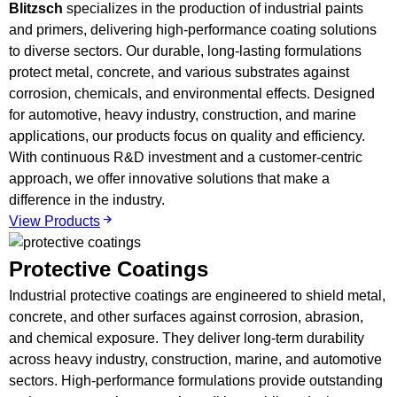
Blitzsch
specializes in the production of industrial paints
and primers, delivering high-performance coating solutions
to diverse sectors. Our durable, long-lasting formulations
protect metal, concrete, and various substrates against
corrosion, chemicals, and environmental effects. Designed
for automotive, heavy industry, construction, and marine
applications, our products focus on quality and efficiency.
With continuous R&D investment and a customer-centric
approach, we offer innovative solutions that make a
difference in the industry.
View Products
Protective Coatings
Industrial protective coatings are engineered to shield metal,
concrete, and other surfaces against corrosion, abrasion,
and chemical exposure. They deliver long-term durability
across heavy industry, construction, marine, and automotive
sectors. High-performance formulations provide outstanding