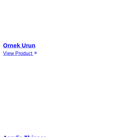
Ornek Urun
View Product