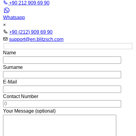
+90 212 909 69 90
Whatsapp
×
+90 (212) 909 69 90
support@en.blitzsch.com
Name
Surname
E-Mail
Contact Number
Your Message (optional)