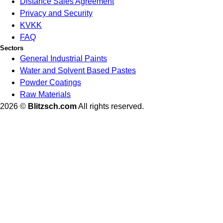
Distance Sales Agreement
Privacy and Security
KVKK
FAQ
Sectors
General Industrial Paints
Water and Solvent Based Pastes
Powder Coatings
Raw Materials
2026 ©
Blitzsch.com
All rights reserved.