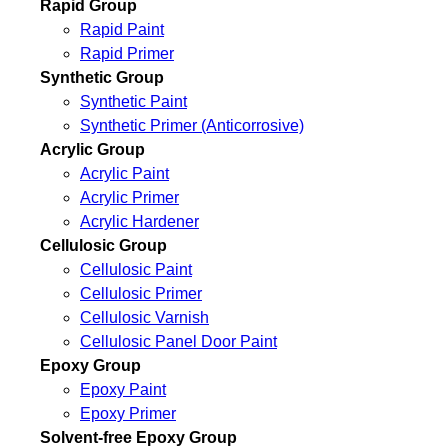
Rapid Group
Rapid Paint
Rapid Primer
Synthetic Group
Synthetic Paint
Synthetic Primer (Anticorrosive)
Acrylic Group
Acrylic Paint
Acrylic Primer
Acrylic Hardener
Cellulosic Group
Cellulosic Paint
Cellulosic Primer
Cellulosic Varnish
Cellulosic Panel Door Paint
Epoxy Group
Epoxy Paint
Epoxy Primer
Solvent-free Epoxy Group