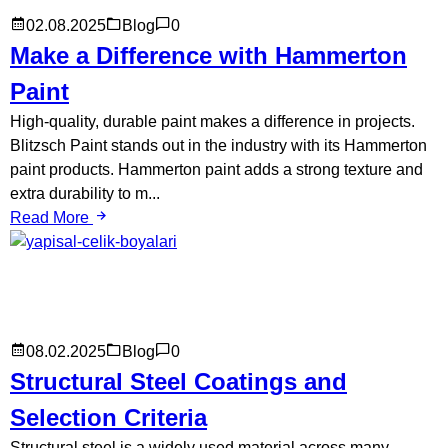
02.08.2025
Blog
0
Make a Difference with Hammerton
Paint
High-quality, durable paint makes a difference in projects.
Blitzsch Paint stands out in the industry with its Hammerton
paint products. Hammerton paint adds a strong texture and
extra durability to m...
Read More
08.02.2025
Blog
0
Structural Steel Coatings and
Selection Criteria
Structural steel is a widely used material across many