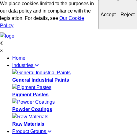
We place cookies limited to the purposes in
our data policy and in compliance with the
Accept
Reject
legislation. For details, see
Our Cookie
Policy
×
Home
Industries
General Industrial Paints
Pigment Pastes
Powder Coatings
Raw Materials
Product Groups