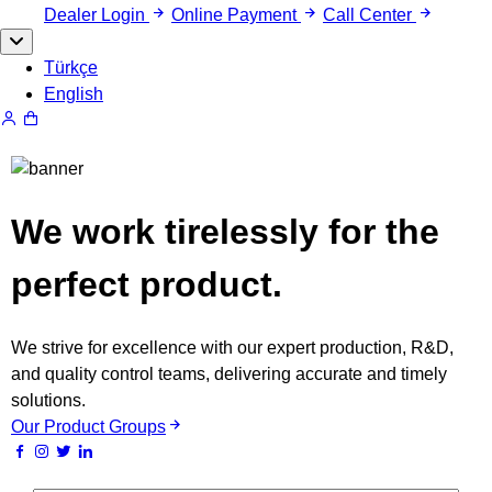
Dealer Login
Online Payment
Call Center
Türkçe
English
We work tirelessly for the
perfect product.
We strive for excellence with our expert production, R&D,
and quality control teams, delivering accurate and timely
solutions.
Our Product Groups