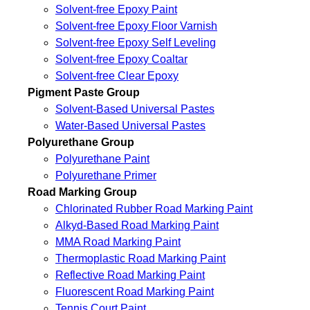
Solvent-free Epoxy Paint
Solvent-free Epoxy Floor Varnish
Solvent-free Epoxy Self Leveling
Solvent-free Epoxy Coaltar
Solvent-free Clear Epoxy
Pigment Paste Group
Solvent-Based Universal Pastes
Water-Based Universal Pastes
Polyurethane Group
Polyurethane Paint
Polyurethane Primer
Road Marking Group
Chlorinated Rubber Road Marking Paint
Alkyd-Based Road Marking Paint
MMA Road Marking Paint
Thermoplastic Road Marking Paint
Reflective Road Marking Paint
Fluorescent Road Marking Paint
Tennis Court Paint