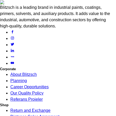
Blitzsch is a leading brand in industrial paints, coatings,
primers, solvents, and auxiliary products. It adds value to the
industrial, automotive, and construction sectors by offering
high-quality, durable solutions.
Corporate
About Blitzsch
Planning
Career Opportunities
Our Quality Policy
Referans Projeler
Shop
Return and Exchange