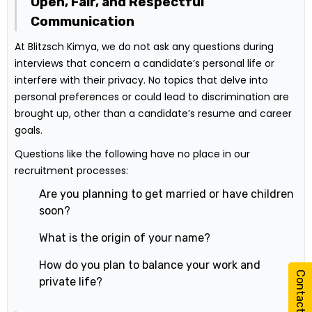
Open, Fair, and Respectful
Communication
At Blitzsch Kimya, we do not ask any questions during
interviews that concern a candidate’s personal life or
interfere with their privacy. No topics that delve into
personal preferences or could lead to discrimination are
brought up, other than a candidate’s resume and career
goals.
Questions like the following have no place in our
recruitment processes:
Are you planning to get married or have children
soon?
What is the origin of your name?
How do you plan to balance your work and
Contact Us
private life?