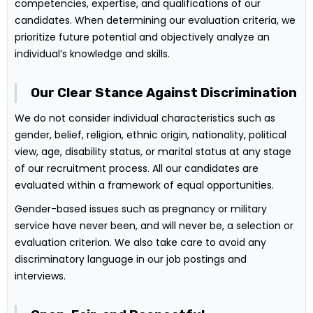
competencies, expertise, and qualifications of our
candidates. When determining our evaluation criteria, we
prioritize future potential and objectively analyze an
individual’s knowledge and skills.
Our Clear Stance Against Discrimination
We do not consider individual characteristics such as
gender, belief, religion, ethnic origin, nationality, political
view, age, disability status, or marital status at any stage
of our recruitment process. All our candidates are
evaluated within a framework of equal opportunities.
Gender-based issues such as pregnancy or military
service have never been, and will never be, a selection or
evaluation criterion. We also take care to avoid any
discriminatory language in our job postings and
interviews.