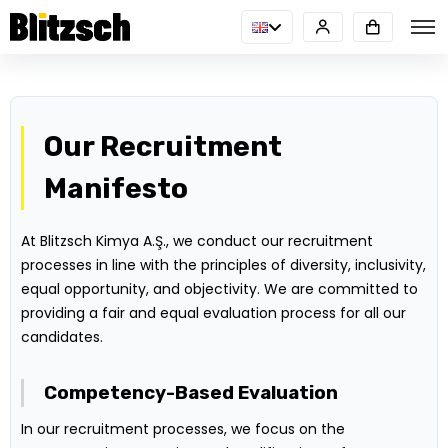
Our Recruitment
Manifesto
At Blitzsch Kimya A.Ş., we conduct our recruitment
processes in line with the principles of diversity, inclusivity,
equal opportunity, and objectivity. We are committed to
providing a fair and equal evaluation process for all our
candidates.
Competency-Based Evaluation
In our recruitment processes, we focus on the