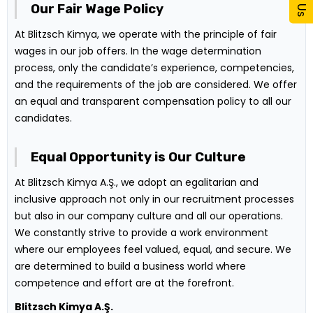
Our Fair Wage Policy
At Blitzsch Kimya, we operate with the principle of fair
wages in our job offers. In the wage determination
process, only the candidate’s experience, competencies,
and the requirements of the job are considered. We offer
an equal and transparent compensation policy to all our
candidates.
Equal Opportunity is Our Culture
At Blitzsch Kimya A.Ş., we adopt an egalitarian and
inclusive approach not only in our recruitment processes
but also in our company culture and all our operations.
We constantly strive to provide a work environment
where our employees feel valued, equal, and secure. We
are determined to build a business world where
competence and effort are at the forefront.
Blitzsch Kimya A.Ş.