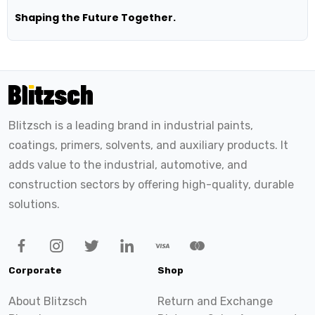
Shaping the Future Together.
Blitzsch is a leading brand in industrial paints,
coatings, primers, solvents, and auxiliary products. It
adds value to the industrial, automotive, and
construction sectors by offering high-quality, durable
solutions.
Corporate
Shop
About Blitzsch
Return and Exchange