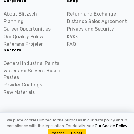
Corporate
Shop
About Blitzsch
Return and Exchange
Planning
Distance Sales Agreement
Career Opportunities
Privacy and Security
Our Quality Policy
KVKK
Referans Projeler
FAQ
Sectors
General Industrial Paints
Water and Solvent Based
Pastes
Powder Coatings
Raw Materials
We place cookies limited to the purposes in our data policy and in
2026 ©
Blitzsch.com
All rights reserved.
compliance with the legislation. For details, see
Our Cookie Policy
Accept
Reject