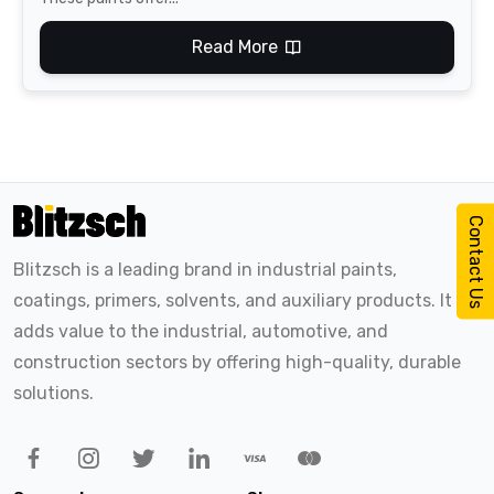
Read More
Contact Us
Blitzsch is a leading brand in industrial paints,
coatings, primers, solvents, and auxiliary products. It
adds value to the industrial, automotive, and
construction sectors by offering high-quality, durable
solutions.