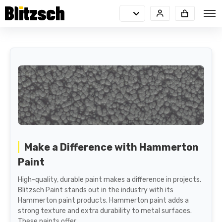
Make a Difference with Hammerton
Paint
High-quality, durable paint makes a difference in projects.
Blitzsch Paint stands out in the industry with its
Hammerton paint products. Hammerton paint adds a
strong texture and extra durability to metal surfaces.
These paints offer...