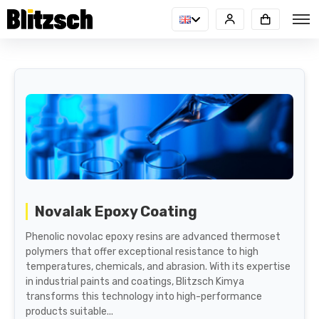
Novalak Epoxy Coating
Phenolic novolac epoxy resins are advanced thermoset
polymers that offer exceptional resistance to high
temperatures, chemicals, and abrasion. With its expertise
in industrial paints and coatings, Blitzsch Kimya
transforms this technology into high-performance
products suitable...