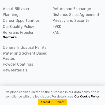
About Blitzsch
Return and Exchange
Planning
Distance Sales Agreement
Career Opportunities
Privacy and Security
Our Quality Policy
KVKK
Referans Projeler
FAQ
Sectors
General Industrial Paints
Water and Solvent Based
Pastes
Powder Coatings
Raw Materials
We place cookies limited to the purposes in our data policy and in
2026 ©
Blitzsch.com
All rights reserved.
compliance with the legislation. For details, see
Our Cookie Policy
Accept
Reject