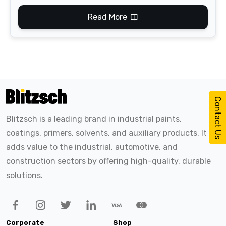
Read More
Contact Us
Blitzsch is a leading brand in industrial paints,
coatings, primers, solvents, and auxiliary products. It
adds value to the industrial, automotive, and
construction sectors by offering high-quality, durable
solutions.
Corporate
Shop