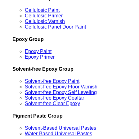
Cellulosic Paint
Cellulosic Primer
Cellulosic Varnish
Cellulosic Panel Door Paint
Epoxy Group
Epoxy Paint
Epoxy Primer
Solvent-free Epoxy Group
Solvent-free Epoxy Paint
Solvent-free Epoxy Floor Varnish
Solvent-free Epoxy Self Leveling
Solvent-free Epoxy Coaltar
Solvent-free Clear Epoxy
Pigment Paste Group
Solvent-Based Universal Pastes
Water-Based Universal Pastes