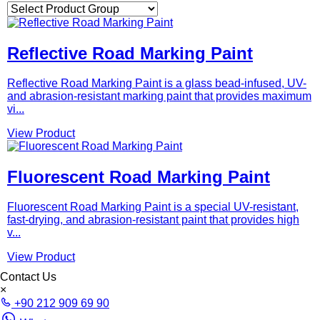
Reflective Road Marking Paint
Reflective Road Marking Paint is a glass bead-infused, UV-
and abrasion-resistant marking paint that provides maximum
vi...
View Product
Fluorescent Road Marking Paint
Fluorescent Road Marking Paint is a special UV-resistant,
fast-drying, and abrasion-resistant paint that provides high
v...
View Product
Contact Us
×
+90 212 909 69 90