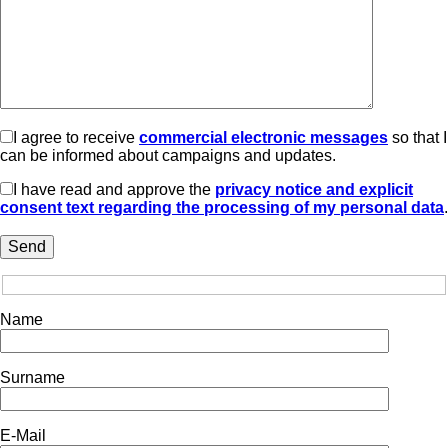
I agree to receive
commercial electronic messages
so that I
can be informed about campaigns and updates.
I have read and approve the
privacy notice and explicit
consent text regarding the processing of my personal data
.
Name
Surname
E-Mail