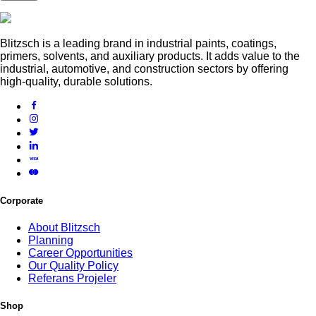
Blitzsch is a leading brand in industrial paints, coatings,
primers, solvents, and auxiliary products. It adds value to the
industrial, automotive, and construction sectors by offering
high-quality, durable solutions.
Corporate
About Blitzsch
Planning
Career Opportunities
Our Quality Policy
Referans Projeler
Shop