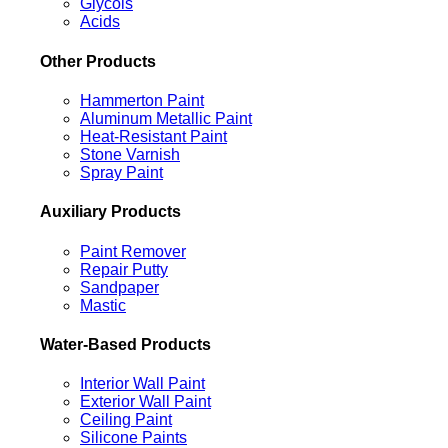
Glycols
Acids
Other Products
Hammerton Paint
Aluminum Metallic Paint
Heat-Resistant Paint
Stone Varnish
Spray Paint
Auxiliary Products
Paint Remover
Repair Putty
Sandpaper
Mastic
Water-Based Products
Interior Wall Paint
Exterior Wall Paint
Ceiling Paint
Silicone Paints