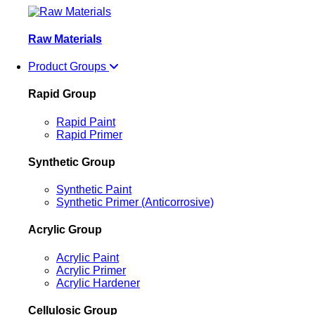
Raw Materials
Product Groups
Rapid Group
Rapid Paint
Rapid Primer
Synthetic Group
Synthetic Paint
Synthetic Primer (Anticorrosive)
Acrylic Group
Acrylic Paint
Acrylic Primer
Acrylic Hardener
Cellulosic Group