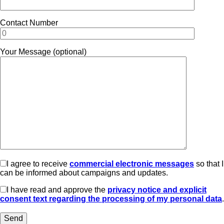
Contact Number
Your Message (optional)
I agree to receive
commercial electronic messages
so that I
can be informed about campaigns and updates.
I have read and approve the
privacy notice and explicit
consent text regarding the processing of my personal data
.