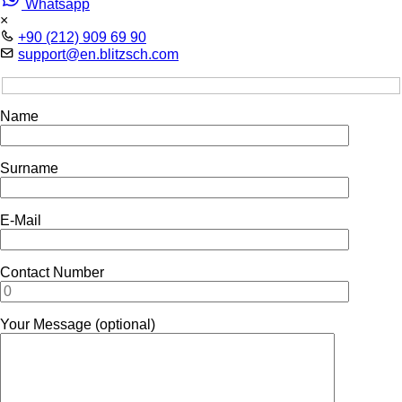
Whatsapp
×
+90 (212) 909 69 90
support@en.blitzsch.com
Name
Surname
E-Mail
Contact Number
Your Message (optional)