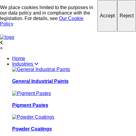
We place cookies limited to the purposes in
our data policy and in compliance with the
Accept
Reject
legislation. For details, see
Our Cookie
Policy
×
Home
Industries
General Industrial Paints
Pigment Pastes
Powder Coatings