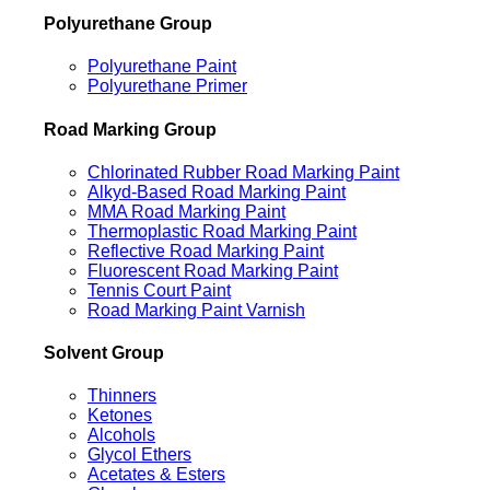
Polyurethane Group
Polyurethane Paint
Polyurethane Primer
Road Marking Group
Chlorinated Rubber Road Marking Paint
Alkyd-Based Road Marking Paint
MMA Road Marking Paint
Thermoplastic Road Marking Paint
Reflective Road Marking Paint
Fluorescent Road Marking Paint
Tennis Court Paint
Road Marking Paint Varnish
Solvent Group
Thinners
Ketones
Alcohols
Glycol Ethers
Acetates & Esters