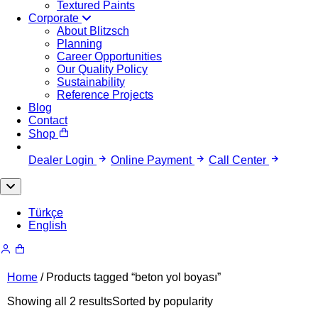
Textured Paints
Corporate
About Blitzsch
Planning
Career Opportunities
Our Quality Policy
Sustainability
Reference Projects
Blog
Contact
Shop
Dealer Login
Online Payment
Call Center
Türkçe
English
Home
/ Products tagged “beton yol boyası”
Showing all 2 results
Sorted by popularity