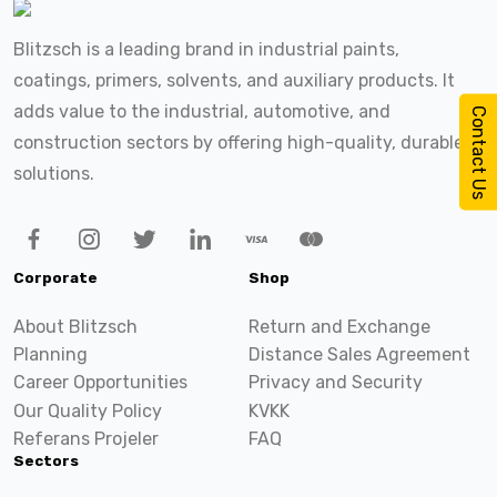
Blitzsch is a leading brand in industrial paints,
coatings, primers, solvents, and auxiliary products. It
adds value to the industrial, automotive, and
Contact Us
construction sectors by offering high-quality, durable
solutions.
Corporate
Shop
About Blitzsch
Return and Exchange
Planning
Distance Sales Agreement
Career Opportunities
Privacy and Security
Our Quality Policy
KVKK
Referans Projeler
FAQ
Sectors