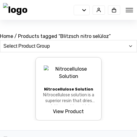
Home
/ Products tagged “Blitzsch nitro selüloz”
Nitrocellulose Solution
Nitrocellulose solution is a
superior resin that dries
quickly, provides a high
View Product
gloss, and adheres strongly
to...