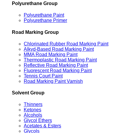
Polyurethane Group
Polyurethane Paint
Polyurethane Primer
Road Marking Group
Chlorinated Rubber Road Marking Paint
Alkyd-Based Road Marking Paint
MMA Road Marking Paint
Thermoplastic Road Marking Paint
Reflective Road Marking Paint
Fluorescent Road Marking Paint
Tennis Court Paint
Road Marking Paint Varnish
Solvent Group
Thinners
Ketones
Alcohols
Glycol Ethers
Acetates & Esters
Glycols