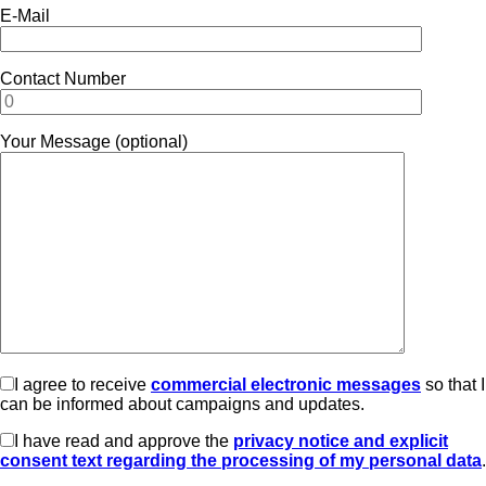
E-Mail
Contact Number
Your Message (optional)
I agree to receive
commercial electronic messages
so that I
can be informed about campaigns and updates.
I have read and approve the
privacy notice and explicit
consent text regarding the processing of my personal data
.