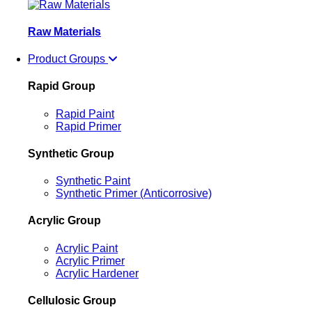
Raw Materials
Product Groups
Rapid Group
Rapid Paint
Rapid Primer
Synthetic Group
Synthetic Paint
Synthetic Primer (Anticorrosive)
Acrylic Group
Acrylic Paint
Acrylic Primer
Acrylic Hardener
Cellulosic Group