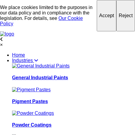
We place cookies limited to the purposes in
our data policy and in compliance with the
Accept
Reject
legislation. For details, see
Our Cookie
Policy
×
Home
Industries
General Industrial Paints
Pigment Pastes
Powder Coatings