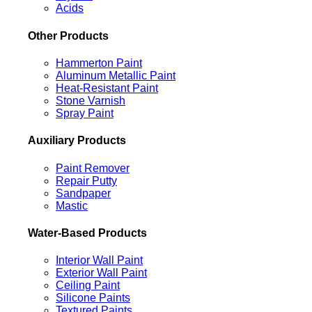
Acids
Other Products
Hammerton Paint
Aluminum Metallic Paint
Heat-Resistant Paint
Stone Varnish
Spray Paint
Auxiliary Products
Paint Remover
Repair Putty
Sandpaper
Mastic
Water-Based Products
Interior Wall Paint
Exterior Wall Paint
Ceiling Paint
Silicone Paints
Textured Paints