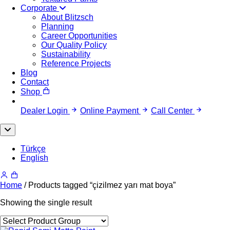
Corporate
About Blitzsch
Planning
Career Opportunities
Our Quality Policy
Sustainability
Reference Projects
Blog
Contact
Shop
Dealer Login
Online Payment
Call Center
Türkçe
English
Home
/ Products tagged “çizilmez yarı mat boya”
Showing the single result