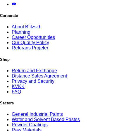
Corporate
About Blitzsch
Planning
Career Opportunities
Our Quality Policy
Referans Projeler
Shop
Return and Exchange
Distance Sales Agreement
Privacy and Security
KVKK
FAQ
Sectors
General Industrial Paints
Water and Solvent Based Pastes
Powder Coatings
Raw Materials