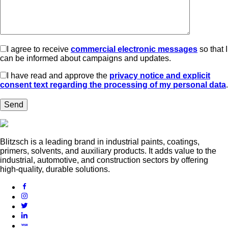
I agree to receive
commercial electronic messages
so that I
can be informed about campaigns and updates.
I have read and approve the
privacy notice and explicit
consent text regarding the processing of my personal data
.
Blitzsch is a leading brand in industrial paints, coatings,
primers, solvents, and auxiliary products. It adds value to the
industrial, automotive, and construction sectors by offering
high-quality, durable solutions.