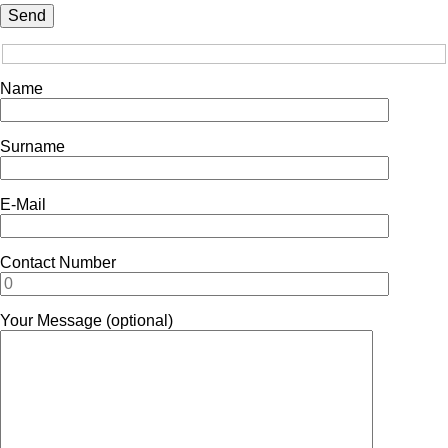
Name
Surname
E-Mail
Contact Number
Your Message (optional)