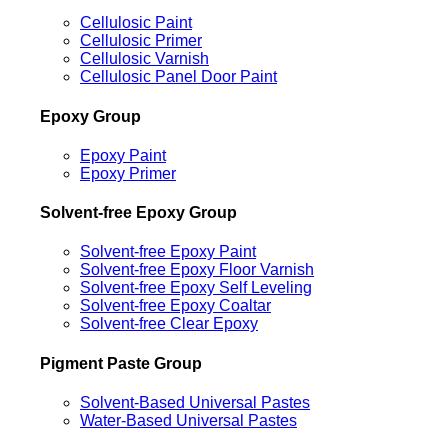
Cellulosic Paint
Cellulosic Primer
Cellulosic Varnish
Cellulosic Panel Door Paint
Epoxy Group
Epoxy Paint
Epoxy Primer
Solvent-free Epoxy Group
Solvent-free Epoxy Paint
Solvent-free Epoxy Floor Varnish
Solvent-free Epoxy Self Leveling
Solvent-free Epoxy Coaltar
Solvent-free Clear Epoxy
Pigment Paste Group
Solvent-Based Universal Pastes
Water-Based Universal Pastes