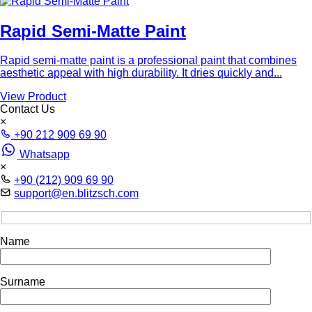
Rapid Semi-Matte Paint
Rapid semi-matte paint is a professional paint that combines
aesthetic appeal with high durability. It dries quickly and...
View Product
Contact Us
×
+90 212 909 69 90
Whatsapp
×
+90 (212) 909 69 90
support@en.blitzsch.com
Name
Surname