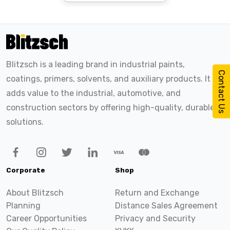
Blitzsch is a leading brand in industrial paints,
Contact Us
coatings, primers, solvents, and auxiliary products. It
adds value to the industrial, automotive, and
construction sectors by offering high-quality, durable
solutions.
Corporate
Shop
About Blitzsch
Return and Exchange
Planning
Distance Sales Agreement
Career Opportunities
Privacy and Security