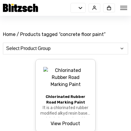
Home
/ Products tagged “concrete floor paint”
Chlorinated Rubber
Road Marking Paint
It is a chlorinated rubber
modified alkyd resin based,
quick drying road marking
View Product
paint.