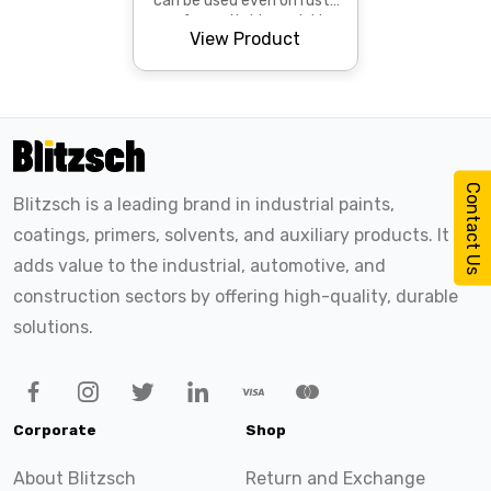
can be used even on rusty
surfaces. It dries quickly
View Product
and provides superior
protection against c...
Contact Us
Blitzsch is a leading brand in industrial paints,
coatings, primers, solvents, and auxiliary products. It
adds value to the industrial, automotive, and
construction sectors by offering high-quality, durable
solutions.
Corporate
Shop
About Blitzsch
Return and Exchange