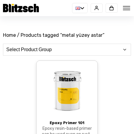
Home
/ Products tagged “metal yüzey astar”
Epoxy Primer 101
Epoxy resin-based primer