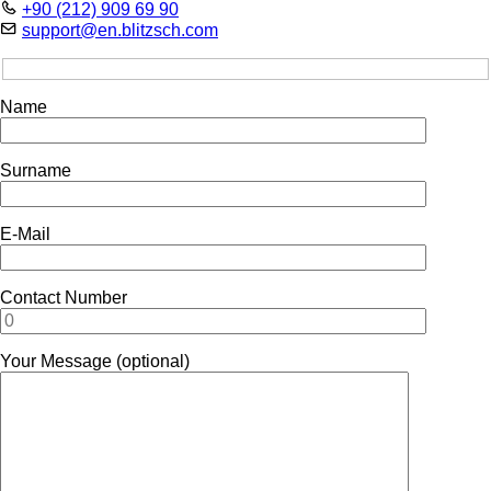
+90 (212) 909 69 90
support@en.blitzsch.com
Name
Surname
E-Mail
Contact Number
Your Message (optional)