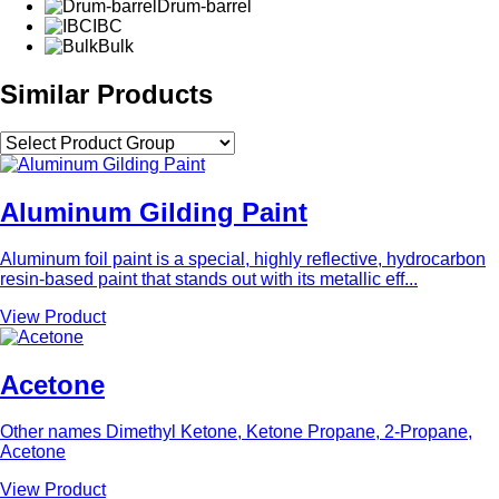
Drum-barrel
IBC
Bulk
Similar Products
Aluminum Gilding Paint
Aluminum foil paint is a special, highly reflective, hydrocarbon
resin-based paint that stands out with its metallic eff...
View Product
Acetone
Other names Dimethyl Ketone, Ketone Propane, 2-Propane,
Acetone
View Product