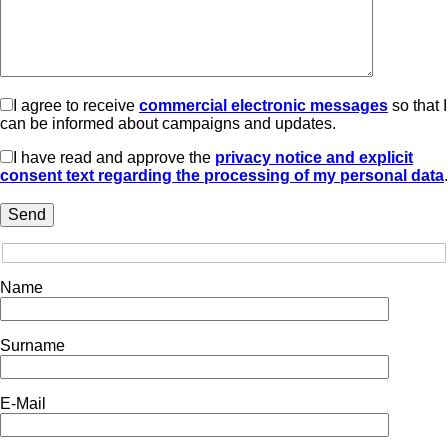
I agree to receive
commercial electronic messages
so that I
can be informed about campaigns and updates.
I have read and approve the
privacy notice and explicit
consent text regarding the processing of my personal data
.
Name
Surname
E-Mail