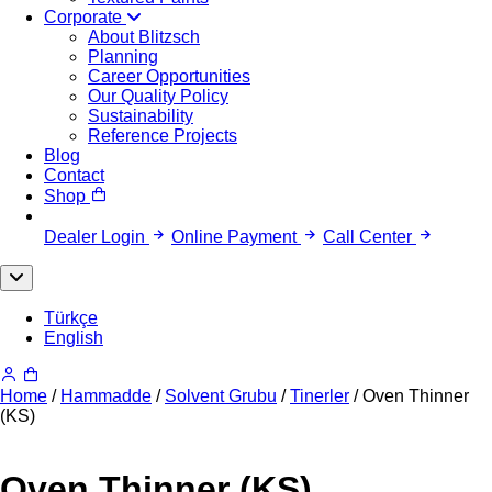
Corporate
About Blitzsch
Planning
Career Opportunities
Our Quality Policy
Sustainability
Reference Projects
Blog
Contact
Shop
Dealer Login
Online Payment
Call Center
Türkçe
English
Home
/
Hammadde
/
Solvent Grubu
/
Tinerler
/ Oven Thinner
(KS)
Oven Thinner (KS)