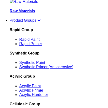
Raw Materials
Product Groups
Rapid Group
Rapid Paint
Rapid Primer
Synthetic Group
Synthetic Paint
Synthetic Primer (Anticorrosive)
Acrylic Group
Acrylic Paint
Acrylic Primer
Acrylic Hardener
Cellulosic Group