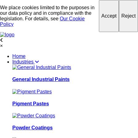
We place cookies limited to the purposes in
our data policy and in compliance with the
Accept
Reject
legislation. For details, see
Our Cookie
Policy
×
Home
Industries
General Industrial Paints
Pigment Pastes
Powder Coatings