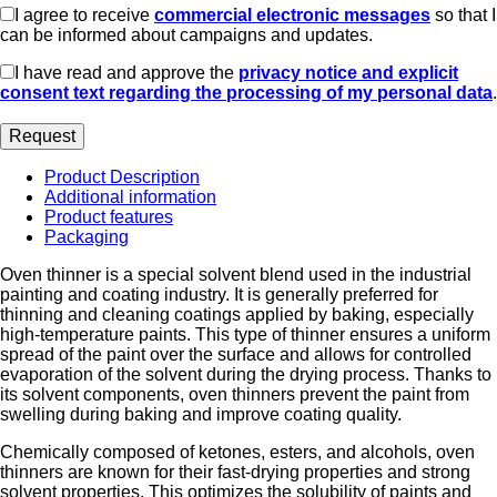
I agree to receive
commercial electronic messages
so that I
can be informed about campaigns and updates.
I have read and approve the
privacy notice and explicit
consent text regarding the processing of my personal data
.
Product Description
Additional information
Product features
Packaging
Oven thinner is a special solvent blend used in the industrial
painting and coating industry. It is generally preferred for
thinning and cleaning coatings applied by baking, especially
high-temperature paints. This type of thinner ensures a uniform
spread of the paint over the surface and allows for controlled
evaporation of the solvent during the drying process. Thanks to
its solvent components, oven thinners prevent the paint from
swelling during baking and improve coating quality.
Chemically composed of ketones, esters, and alcohols, oven
thinners are known for their fast-drying properties and strong
solvent properties. This optimizes the solubility of paints and