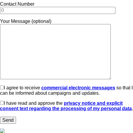
Contact Number
Your Message (optional)
I agree to receive
commercial electronic messages
so that I
can be informed about campaigns and updates.
I have read and approve the
privacy notice and explicit
consent text regarding the processing of my personal data
.