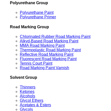
Polyurethane Group
Polyurethane Paint
Polyurethane Primer
Road Marking Group
Chlorinated Rubber Road Marking Paint
Alkyd-Based Road Marking Paint
MMA Road Marking Paint
Thermoplastic Road Marking Paint
Reflective Road Marking Paint
Fluorescent Road Marking Paint
Tennis Court Paint
Road Marking Paint Varnish
Solvent Group
Thinners
Ketones
Alcohols
Glycol Ethers
Acetates & Esters
Glycols