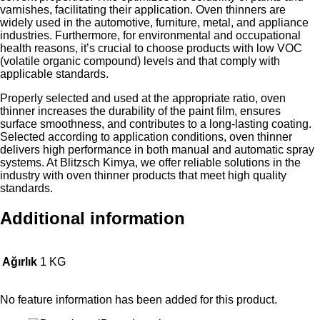
varnishes, facilitating their application. Oven thinners are
widely used in the automotive, furniture, metal, and appliance
industries. Furthermore, for environmental and occupational
health reasons, it’s crucial to choose products with low VOC
(volatile organic compound) levels and that comply with
applicable standards.
Properly selected and used at the appropriate ratio, oven
thinner increases the durability of the paint film, ensures
surface smoothness, and contributes to a long-lasting coating.
Selected according to application conditions, oven thinner
delivers high performance in both manual and automatic spray
systems. At Blitzsch Kimya, we offer reliable solutions in the
industry with oven thinner products that meet high quality
standards.
Additional information
Ağırlık
1 KG
No feature information has been added for this product.