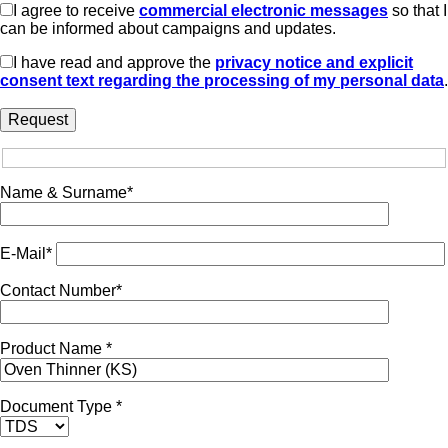
I agree to receive
commercial electronic messages
so that I
can be informed about campaigns and updates.
I have read and approve the
privacy notice and explicit
consent text regarding the processing of my personal data
.
Name & Surname*
E-Mail*
Contact Number*
Product Name *
Document Type *