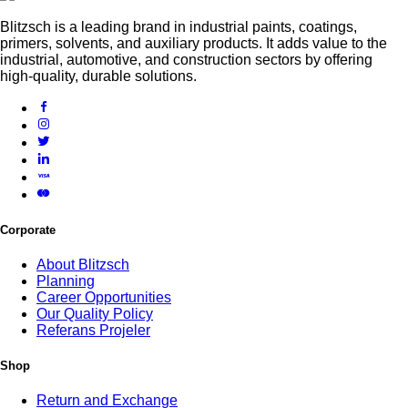
Blitzsch is a leading brand in industrial paints, coatings,
primers, solvents, and auxiliary products. It adds value to the
industrial, automotive, and construction sectors by offering
high-quality, durable solutions.
Corporate
About Blitzsch
Planning
Career Opportunities
Our Quality Policy
Referans Projeler
Shop
Return and Exchange