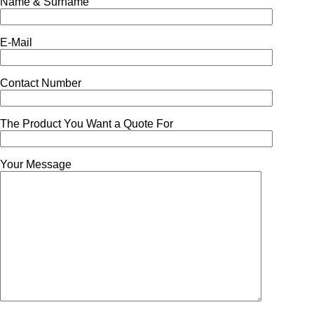
Name & Surname
E-Mail
Contact Number
The Product You Want a Quote For
Your Message