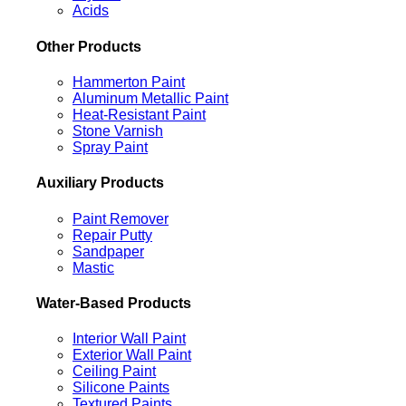
Acids
Other Products
Hammerton Paint
Aluminum Metallic Paint
Heat-Resistant Paint
Stone Varnish
Spray Paint
Auxiliary Products
Paint Remover
Repair Putty
Sandpaper
Mastic
Water-Based Products
Interior Wall Paint
Exterior Wall Paint
Ceiling Paint
Silicone Paints
Textured Paints