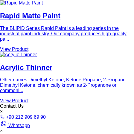
Rapid Matte Paint
The BLIPID Series Rapid Paint is a leading series in the
industrial paint industry. Our company produces high-quality
pa...
View Product
Acrylic Thinner
Other names Dimethyl Ketone, Ketone Propane, 2-Propane
Dimethyl Ketone, chemically known as 2-Propanone or
commonl...
View Product
Contact Us
×
+90 212 909 69 90
Whatsapp
×