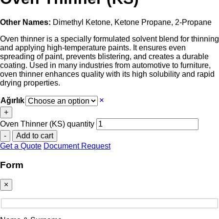
Other Names:
Dimethyl Ketone, Ketone Propane, 2-Propane
Oven thinner is a specially formulated solvent blend for thinning
and applying high-temperature paints. It ensures even
spreading of paint, prevents blistering, and creates a durable
coating. Used in many industries from automotive to furniture,
oven thinner enhances quality with its high solubility and rapid
drying properties.
Ağırlık
+
Oven Thinner (KS) quantity
-
Add to cart
Get a Quote
Document Request
Form
×