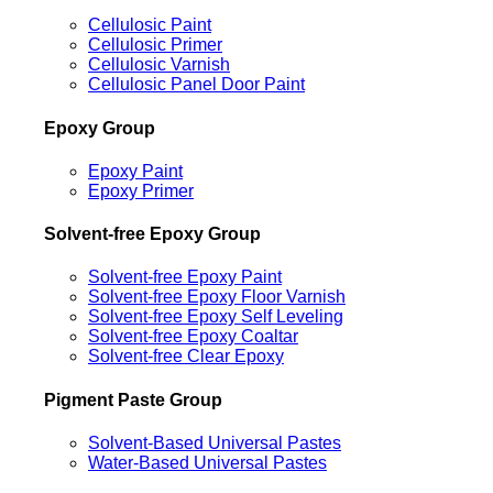
Cellulosic Paint
Cellulosic Primer
Cellulosic Varnish
Cellulosic Panel Door Paint
Epoxy Group
Epoxy Paint
Epoxy Primer
Solvent-free Epoxy Group
Solvent-free Epoxy Paint
Solvent-free Epoxy Floor Varnish
Solvent-free Epoxy Self Leveling
Solvent-free Epoxy Coaltar
Solvent-free Clear Epoxy
Pigment Paste Group
Solvent-Based Universal Pastes
Water-Based Universal Pastes