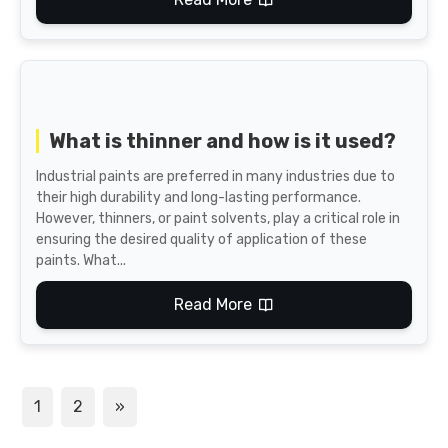
What is thinner and how is it used?
Industrial paints are preferred in many industries due to
their high durability and long-lasting performance.
However, thinners, or paint solvents, play a critical role in
ensuring the desired quality of application of these
paints. What...
Read More
1
2
»