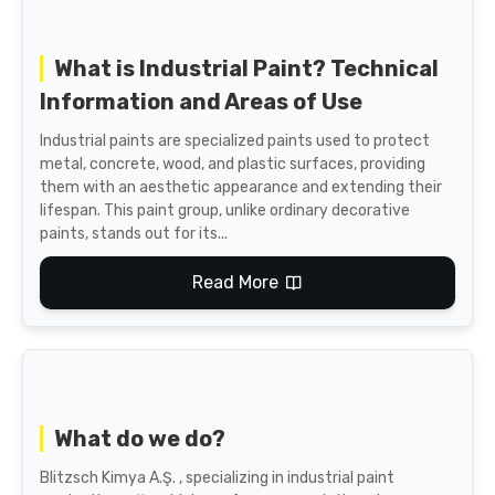
What is Industrial Paint? Technical
Information and Areas of Use
Industrial paints are specialized paints used to protect
metal, concrete, wood, and plastic surfaces, providing
them with an aesthetic appearance and extending their
lifespan. This paint group, unlike ordinary decorative
paints, stands out for its...
Read More
What do we do?
Blitzsch Kimya A.Ş. , specializing in industrial paint