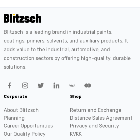
Blitzsch is a leading brand in industrial paints,
coatings, primers, solvents, and auxiliary products. It
adds value to the industrial, automotive, and
construction sectors by offering high-quality, durable
solutions.
Corporate
Shop
About Blitzsch
Return and Exchange
Planning
Distance Sales Agreement
Career Opportunities
Privacy and Security
Our Quality Policy
KVKK