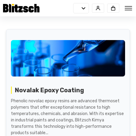
Novalak Epoxy Coating
Phenolic novolac epoxy resins are advanced thermoset
polymers that offer exceptional resistance to high
temperatures, chemicals, and abrasion. With its expertise
in industrial paints and coatings, Blitzsch Kimya
transforms this technology into high-performance
products suitable...