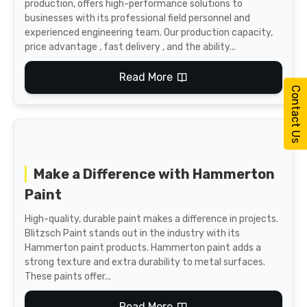
production, offers high-performance solutions to
businesses with its professional field personnel and
experienced engineering team. Our production capacity,
price advantage , fast delivery , and the ability...
Read More
Contact Us
Make a Difference with Hammerton
Paint
High-quality, durable paint makes a difference in projects.
Blitzsch Paint stands out in the industry with its
Hammerton paint products. Hammerton paint adds a
strong texture and extra durability to metal surfaces.
These paints offer...
Read More