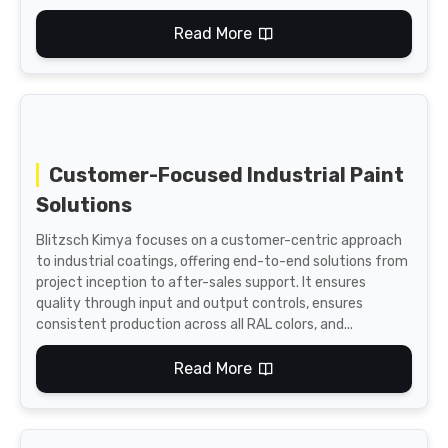
Read More
Customer-Focused Industrial Paint
Solutions
Blitzsch Kimya focuses on a customer-centric approach
to industrial coatings, offering end-to-end solutions from
project inception to after-sales support. It ensures
quality through input and output controls, ensures
consistent production across all RAL colors, and...
Read More