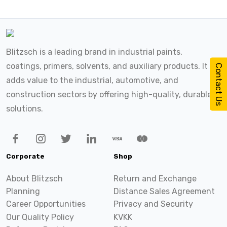
Blitzsch is a leading brand in industrial paints,
coatings, primers, solvents, and auxiliary products. It
Contact Us
adds value to the industrial, automotive, and
construction sectors by offering high-quality, durable
solutions.
Corporate
Shop
About Blitzsch
Return and Exchange
Planning
Distance Sales Agreement
Career Opportunities
Privacy and Security
Our Quality Policy
KVKK