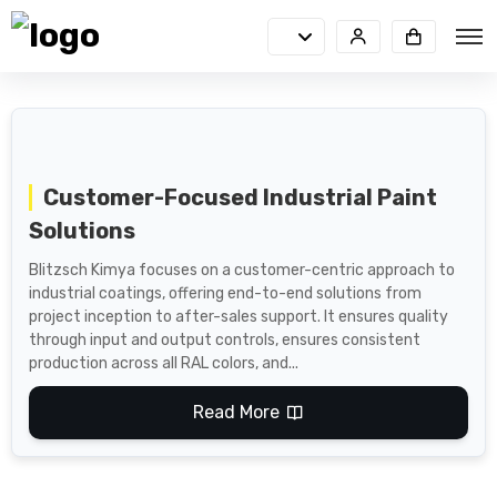
Customer-Focused Industrial Paint
Solutions
Blitzsch Kimya focuses on a customer-centric approach to
industrial coatings, offering end-to-end solutions from
project inception to after-sales support. It ensures quality
through input and output controls, ensures consistent
production across all RAL colors, and...
Read More