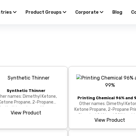
stries
Product Groups
Corporate
Blog
C
Synthetic Thinner
her names: Dimethyl Ketone,
Printing Chemical 96% and 
Ketone Propane, 2-Propane
Other names: Dimethyl Keto
hetic thinner is a multi-purpose
Ketone Propane, 2-Propane Pri
View Product
solvent ideal for thinning...
Chemical 96% and 99% is a hi
View Product
purity, powerful solven...