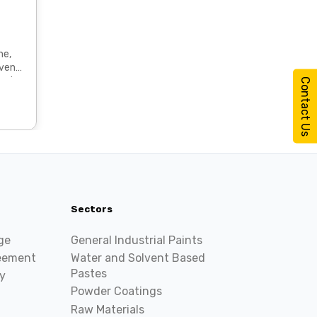
ne,
ted
Contact Us
Sectors
ge
General Industrial Paints
reement
Water and Solvent Based
Pastes
y
Powder Coatings
Raw Materials