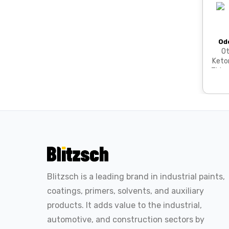
Od
Ot
Keto
Thinn
Blitzsch is a leading brand in industrial paints,
coatings, primers, solvents, and auxiliary
products. It adds value to the industrial,
automotive, and construction sectors by