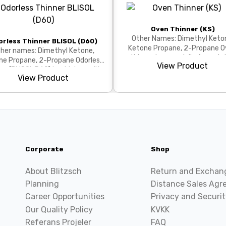
Oven Thinner (KS)
Other Names: Dimethyl Keto
orless Thinner BLISOL (D60)
Ketone Propane, 2-Propane Oven
her names: Dimethyl Ketone,
thinner is a specially formula
ne Propane, 2-Propane Odorless
View Product
solvent blend for thin...
er (BLISOL D60) is a high-quality
View Product
solvent with lo...
Corporate
Shop
About Blitzsch
Return and Exchan
Planning
Distance Sales Ag
Career Opportunities
Privacy and Securit
Our Quality Policy
KVKK
Referans Projeler
FAQ