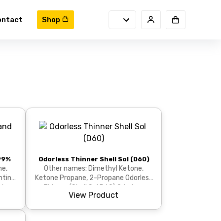
ontact
Shop
99%
Odorless Thinner Shell Sol (D60)
ne,
Other names: Dimethyl Ketone,
nting
Ketone Propane, 2-Propane Odorless
gh-
Thinner (Shell Sol D60) Odorless
View Product
Thinner Shell Sol D60...