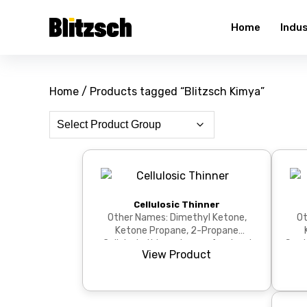
Home
Indu
Home
/ Products tagged “Blitzsch Kimya”
Cellulosic Thinner
Other Names: Dimethyl Ketone,
Ot
Ketone Propane, 2-Propane
Cellulosic thinner is a professional
Synt
View Product
solvent with fast evapor...